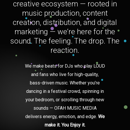
creative ecosystem — rooted in
music production, content
creation, distribution, and digital
marketing — we’re here for the
sound. The feeling. The drop. The
reaction.
We make beats for DJs who play LOUD
and fans who live for high-quality,
bass-driven music. Whether you’re
dancing in a festival crowd, spinning in
your bedroom, or scrolling through new
sounds — OFAH MUSIC MEDIA
delivers energy, emotion, and edge.
We
make it. You Enjoy it.