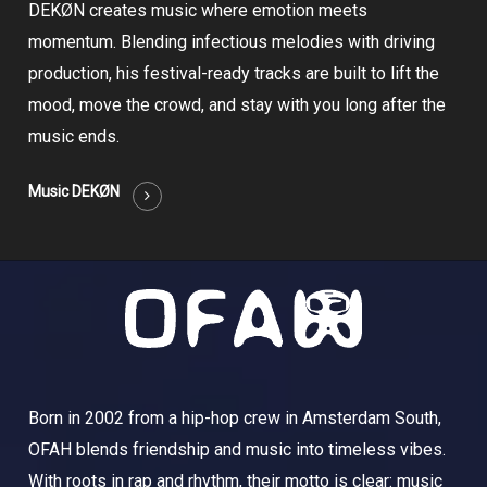
DEKØN creates music where emotion meets
momentum. Blending infectious melodies with driving
production, his festival-ready tracks are built to lift the
mood, move the crowd, and stay with you long after the
music ends.
Music DEKØN
Born in 2002 from a hip-hop crew in Amsterdam South,
OFAH blends friendship and music into timeless vibes.
With roots in rap and rhythm, their motto is clear: music