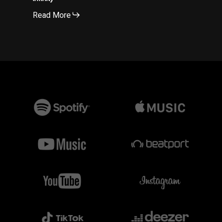
Read More