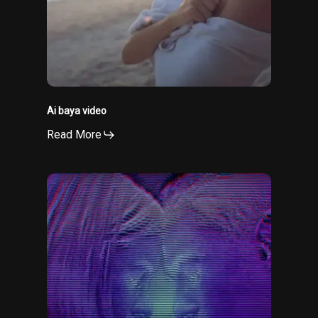
Ai baya video
Read More
Electric
eyes
video