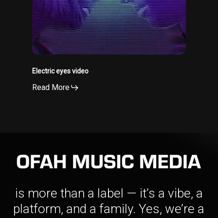
Electric eyes video
Read More
is more than a label — it’s a vibe, a
platform, and a family. Yes, we’re a