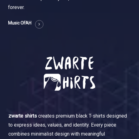
forever.
Music OFAH
zwarte shirts
creates premium black T-shirts designed
to express ideas, values, and identity. Every piece
combines minimalist design with meaningful