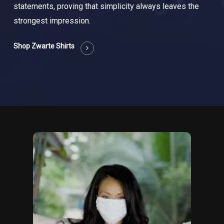
statements, proving that simplicity always leaves the
strongest impression.
Shop Zwarte Shirts
Too
close
video