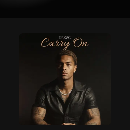
Carry
On