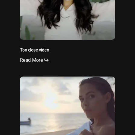
Too close video
Read More
Ai
baya
video