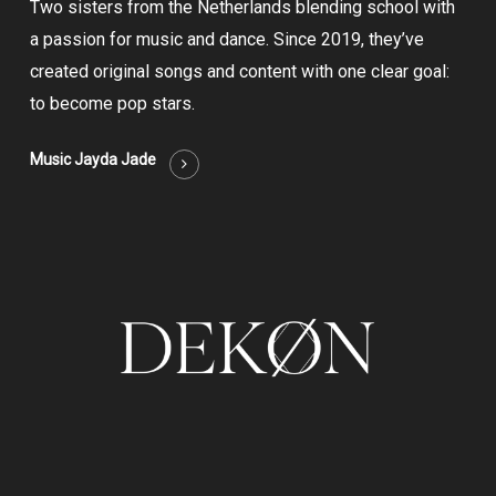
Two sisters from the Netherlands blending school with
a passion for music and dance. Since 2019, they’ve
created original songs and content with one clear goal:
to become pop stars.
Music Jayda Jade