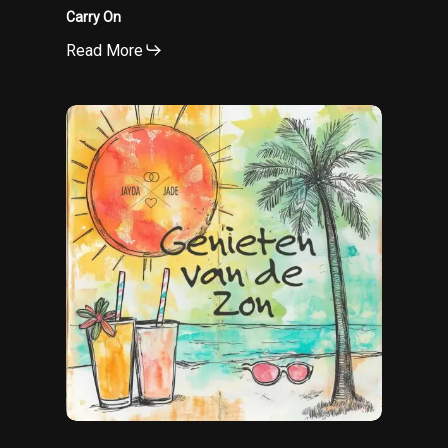
Carry On
Read More
Genieten
van
de
zon