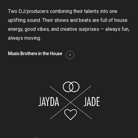
Two DJ/producers combining their talents into one
uplifting sound. Their shows and beats are full of house
energy, good vibes, and creative surprises — always fun,
always moving.
Music Brothers in the House