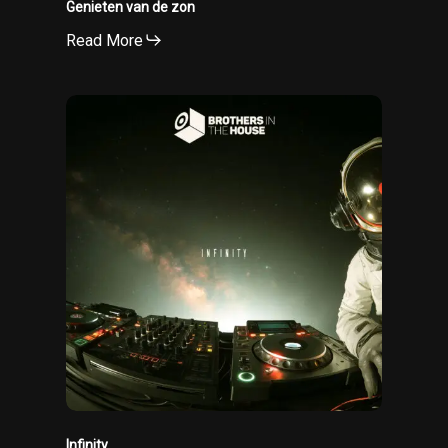
Genieten van de zon
Read More
Infinity
Infinity