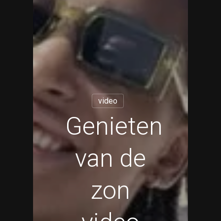
video
Genieten
van de
zon