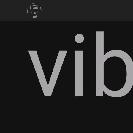
Skip
to
vi
main
content