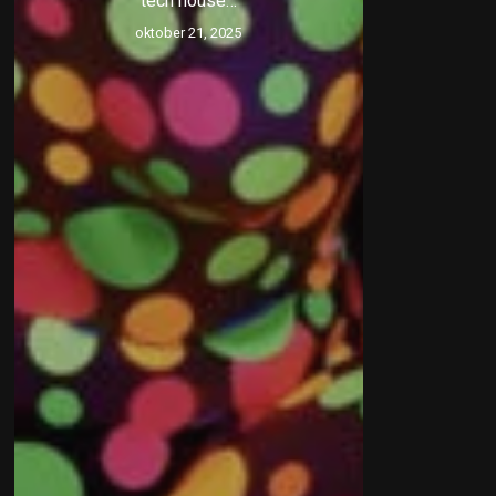
tech house…
oktober 21, 2025