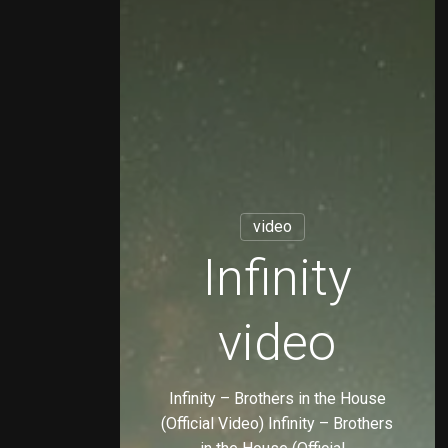
video
Infinity
video
Infinity – Brothers in the House
(Official Video) Infinity – Brothers