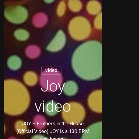
video
Joy
video
JOY – Brothers in the House
(Official Video) JOY is a 130 BPM