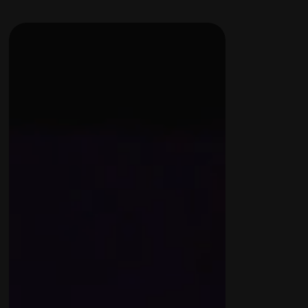
Joy
video