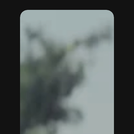
Genieten
van
de
zon
video