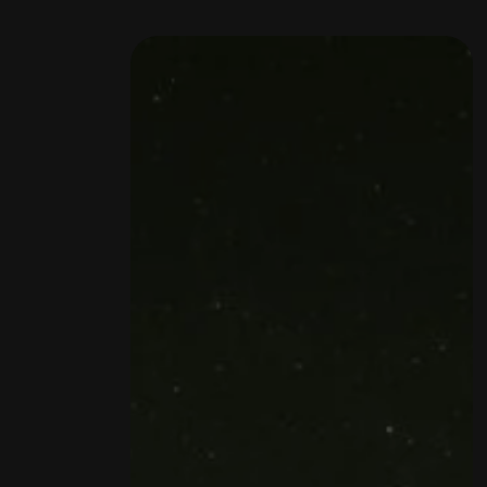
Infinity
video
Hit enter to search or ESC to close