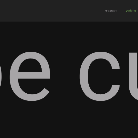
music
video
be c