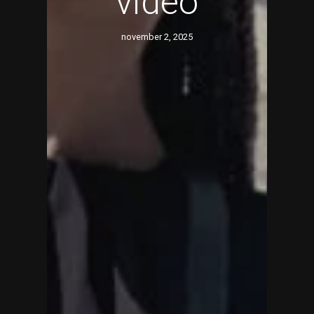
video
november 2, 2025