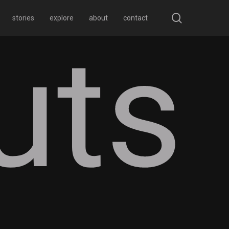
search
stories
explore
about
contact
uts