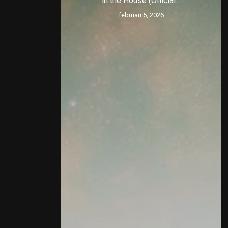
in the House (Official…
februari 5, 2026