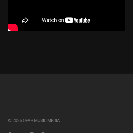
© 2026 OFAH MUSIC MEDIA.