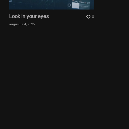
Look in your eyes
0
augustus 4, 2025