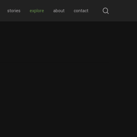
search
stories
explore
about
contact