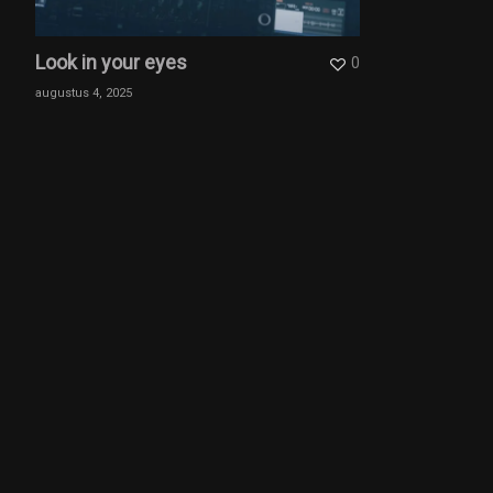
Look in your eyes
0
augustus 4, 2025