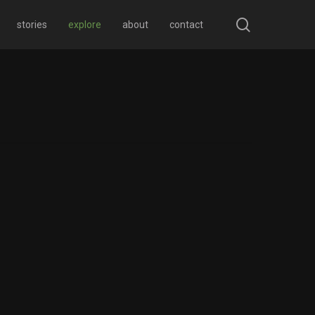
search
stories
explore
about
contact