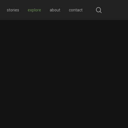
search
stories
explore
about
contact