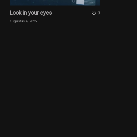
Look in your eyes
0
augustus 4, 2025