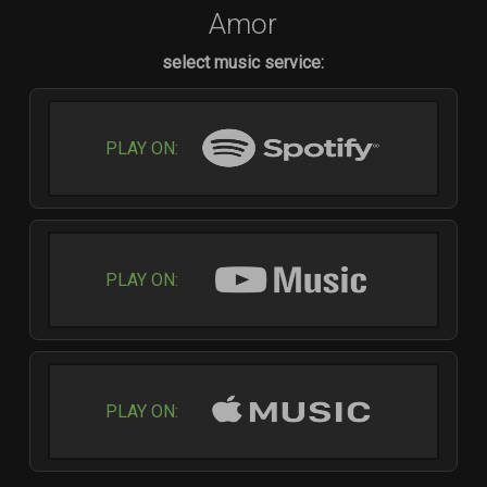
Amor
select music service:
PLAY ON:
PLAY ON:
PLAY ON: