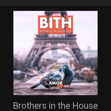
Skip
to
main
content
Brothers in the House