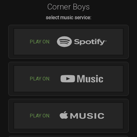
Corner Boys
select music service:
PLAY ON:
PLAY ON:
PLAY ON: