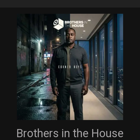
Skip
to
main
content
Brothers in the House