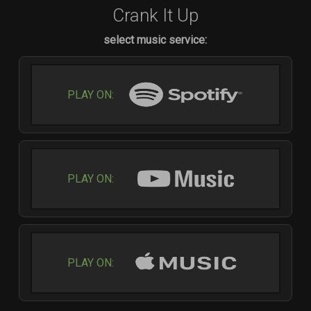
Crank It Up
select music service:
PLAY ON:
PLAY ON:
PLAY ON: