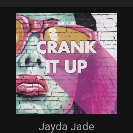
Skip
to
main
content
Jayda Jade