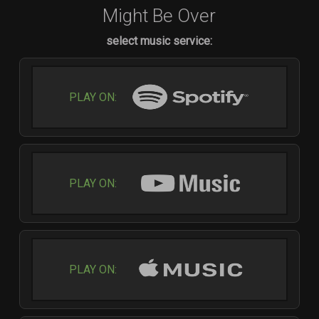
Might Be Over
select music service:
PLAY ON:
PLAY ON:
PLAY ON: