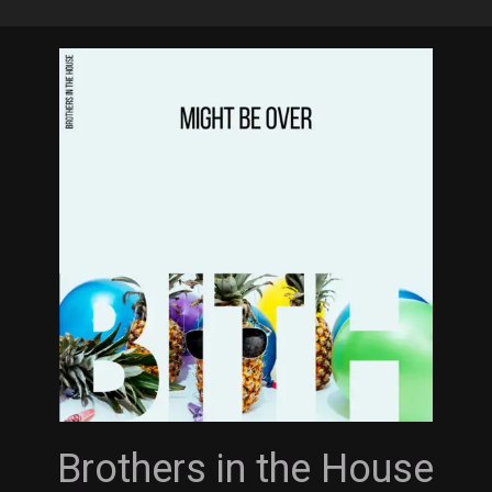
Skip
to
main
content
Brothers in the House