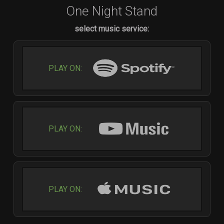
One Night Stand
select music service:
PLAY ON:
PLAY ON:
PLAY ON: