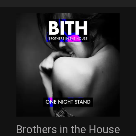
Skip
to
main
content
Brothers in the House