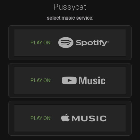
Pussycat
select music service:
PLAY ON:
PLAY ON:
PLAY ON: