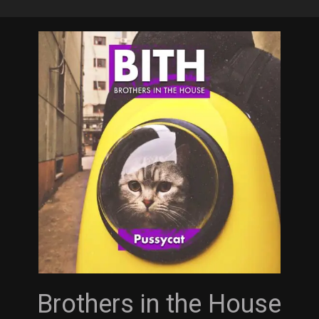
Skip
to
main
content
Brothers in the House