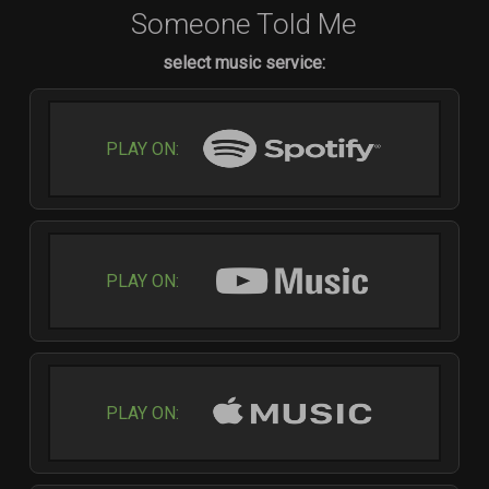
Someone Told Me
select music service:
PLAY ON:
PLAY ON:
PLAY ON: