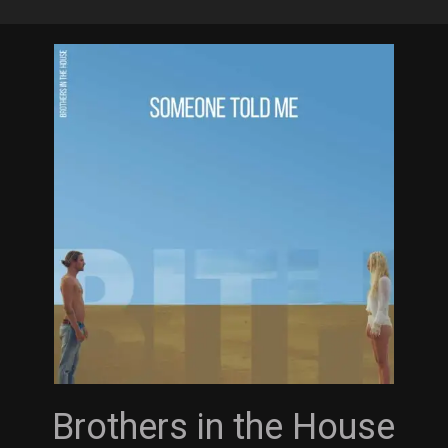
Skip
to
main
content
Brothers in the House