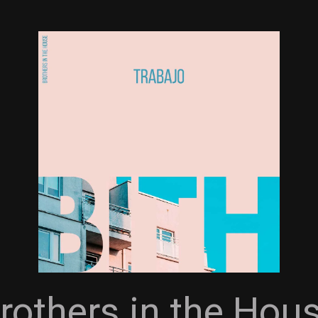
rothers in the Hou