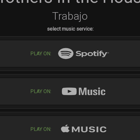
Trabajo
select music service:
PLAY ON:
PLAY ON:
PLAY ON: