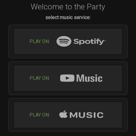
Welcome to the Party
select music service:
PLAY ON:
PLAY ON:
PLAY ON: