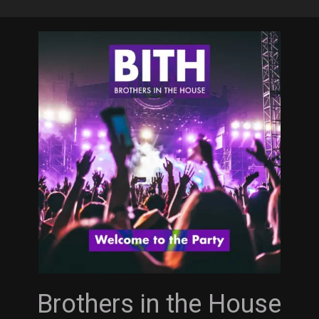
Skip
to
main
content
Brothers in the House