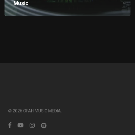
electronic
Music
Music
© 2026 OFAH MUSIC MEDIA.
facebook
youtube
instagram
spotify