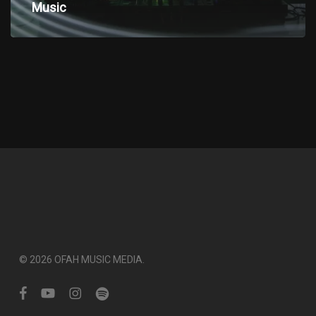
electronic
Music
Music
© 2026 OFAH MUSIC MEDIA.
facebook
youtube
instagram
spotify