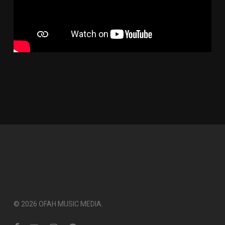
© 2026 OFAH MUSIC MEDIA.